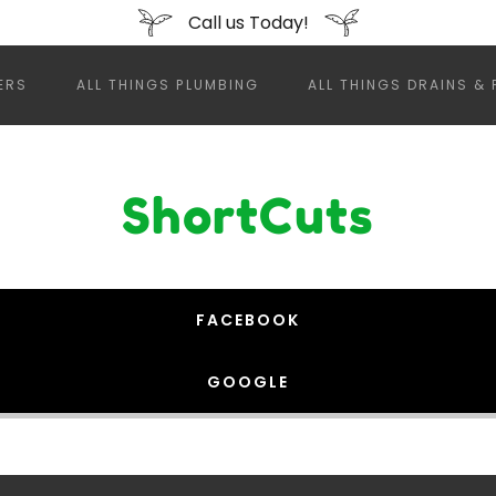
Call us Today!
ERS
ALL THINGS PLUMBING
ALL THINGS DRAINS & 
ShortCuts
FACEBOOK
GOOGLE