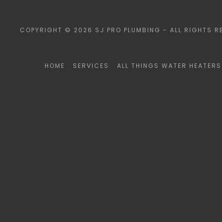
COPYRIGHT © 2026 SJ PRO PLUMBING - ALL RIGHTS R
HOME
SERVICES
ALL THINGS WATER HEATERS