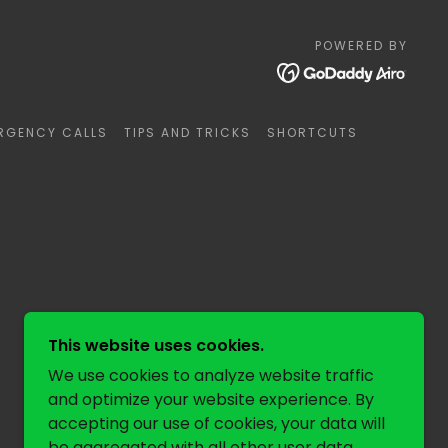
POWERED BY
RGENCY CALLS
TIPS AND TRICKS
SHORTCUTS
This website uses cookies.
We use cookies to analyze website traffic
and optimize your website experience. By
accepting our use of cookies, your data will
be aggregated with all other user data.