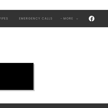
PIPES
EMERGENCY CALLS
MORE