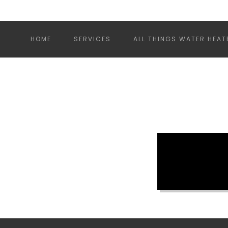
HOME
SERVICES
ALL THINGS WATER HEAT