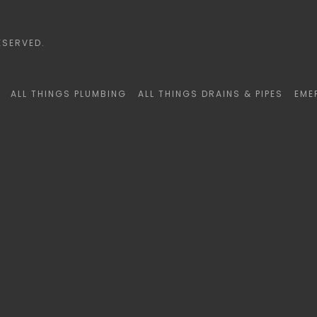
ESERVED.
ALL THINGS PLUMBING
ALL THINGS DRAINS & PIPES
EME