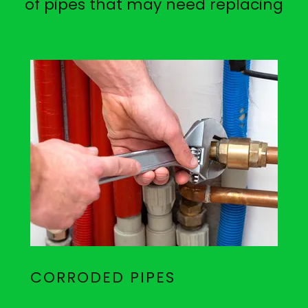
of pipes that may need replacing
CORRODED PIPES