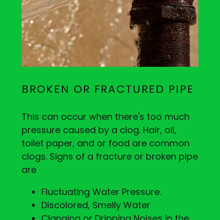
BROKEN OR FRACTURED PIPE
This can occur when there's too much
pressure caused by a clog. Hair, oil,
toilet paper, and or food are common
clogs. Signs of a fracture or broken pipe
are
Fluctuating Water Pressure.
Discolored, Smelly Water
Clanging or Dripping Noises in the