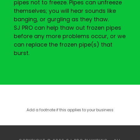
pipes not to freeze. Pipes can unfreeze
themselves; you will hear sounds like
banging, or gurgling as they thaw.
SJ PRO can help thaw out frozen pipes
before any more problems occur, or we
can replace the frozen pipe(s) that
burst.
Add a footnote if this applies to your business