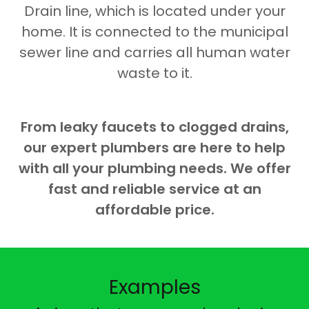
Drain line, which is located under your
home. It is connected to the municipal
sewer line and carries all human water
waste to it.
From leaky faucets to clogged drains,
our expert plumbers are here to help
with all your plumbing needs. We offer
fast and reliable service at an
affordable price.
Examples