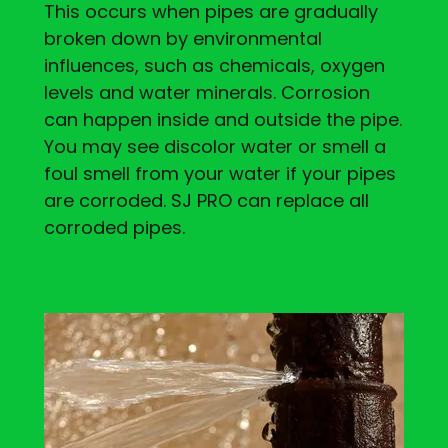
This occurs when pipes are gradually
broken down by environmental
influences, such as chemicals, oxygen
levels and water minerals. Corrosion
can happen inside and outside the pipe.
You may see discolor water or smell a
foul smell from your water if your pipes
are corroded. SJ PRO can replace all
corroded pipes.