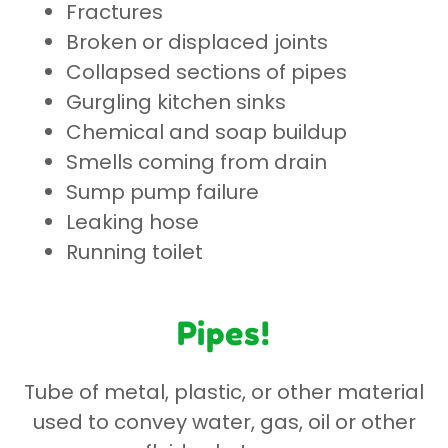
Fractures
Broken or displaced joints
Collapsed sections of pipes
Gurgling kitchen sinks
Chemical and soap buildup
Smells coming from drain
Sump pump failure
Leaking hose
Running toilet
Pipes!
Tube of metal, plastic, or other material
used to convey water, gas, oil or other