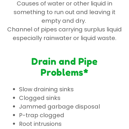
Causes of water or other liquid in
something to run out and leaving it
empty and dry.
Channel of pipes carrying surplus liquid
especially rainwater or liquid waste.
Drain and Pipe
Problems*
Slow draining sinks
Clogged sinks
Jammed garbage disposal
P-trap clogged
Root intrusions