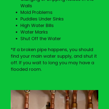
Walls
Mold Problems
Puddles Under Sinks
High Water Bills
Water Marks
Shut Off the Water
*If a broken pipe happens, you should
find your main water supply, and shut it
off. If you wait to long you may have a
flooded room.