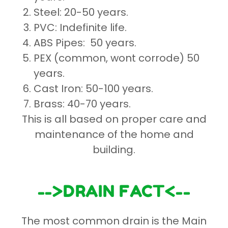
Steel: 20-50 years.
PVC: Indefinite life.
ABS Pipes: 50 years.
PEX (common, wont corrode) 50
years.
Cast Iron: 50-100 years.
Brass: 40-70 years.
This is all based on proper care and
maintenance of the home and
building.
-->DRAIN FACT<--
The most common drain is the Main