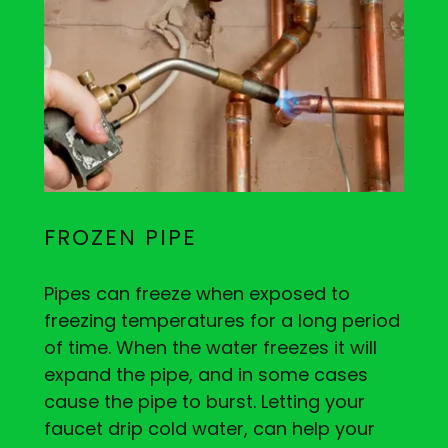
FROZEN PIPE
Pipes can freeze when exposed to
freezing temperatures for a long period
of time. When the water freezes it will
expand the pipe, and in some cases
cause the pipe to burst. Letting your
faucet drip cold water, can help your