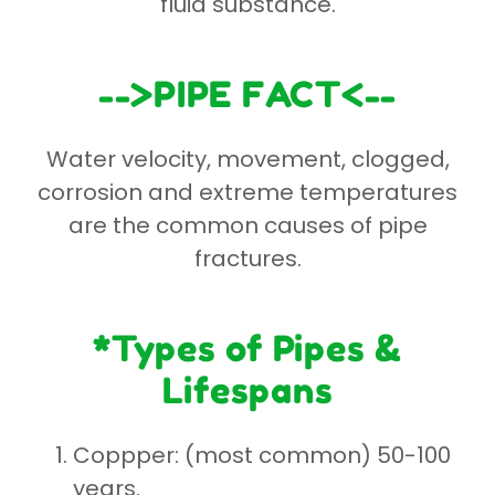
fluid substance.
-->PIPE FACT<--
Water velocity, movement, clogged,
corrosion and extreme temperatures
are the common causes of pipe
fractures.
*Types of Pipes &
Lifespans
Coppper: (most common) 50-100
years.