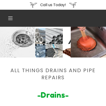
Call us Today!
ALL THINGS DRAINS AND PIPE
REPAIRS
-Drains-